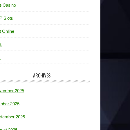
e Casino
P Slots
t Online
s
k
ARCHIVES
vember 2025
tober 2025
ptember 2025
gust 2025