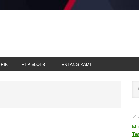
TRIK
RTP SLOTS
TENTANG KAMI
P
Se
S
this
web
Mu
Te