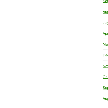
Se
Au
Jul
Apr
Ma
De
No
Oc
Se
Au