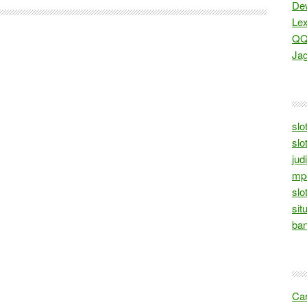
De
Le
QQf
Ja
slo
slo
jud
mpo
slo
sit
ban
Car