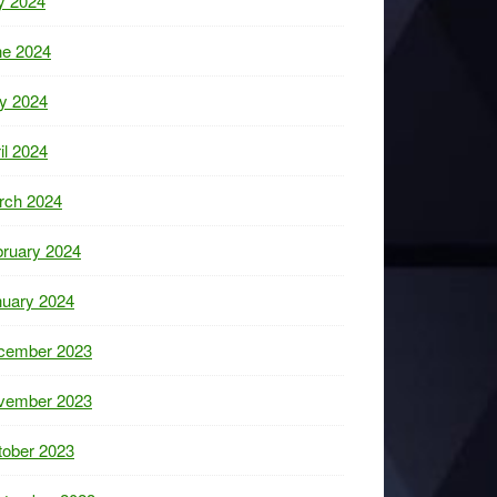
y 2024
ne 2024
y 2024
il 2024
rch 2024
ruary 2024
nuary 2024
cember 2023
vember 2023
tober 2023