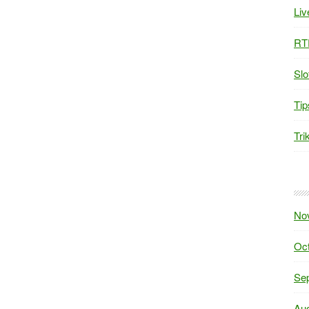
Liv
RT
Slo
Tip
Tri
No
Oc
Se
Au