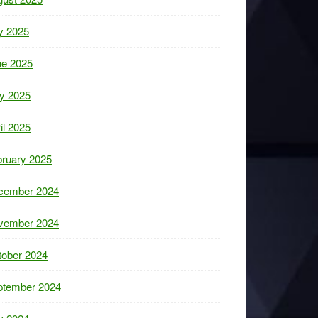
y 2025
ne 2025
y 2025
il 2025
ruary 2025
cember 2024
vember 2024
tober 2024
ptember 2024