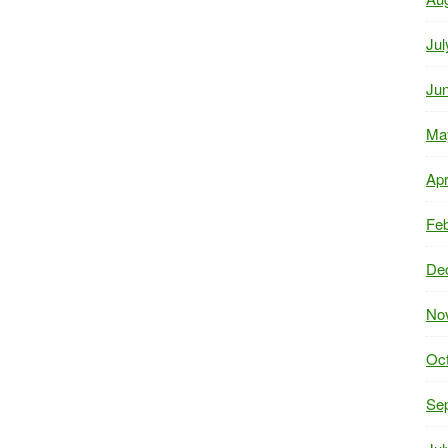
Jul
Ju
Ma
Apr
Feb
De
No
Oc
Se