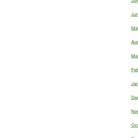
Jul
Ju
Ma
Apr
Ma
Feb
Ja
De
No
Oc