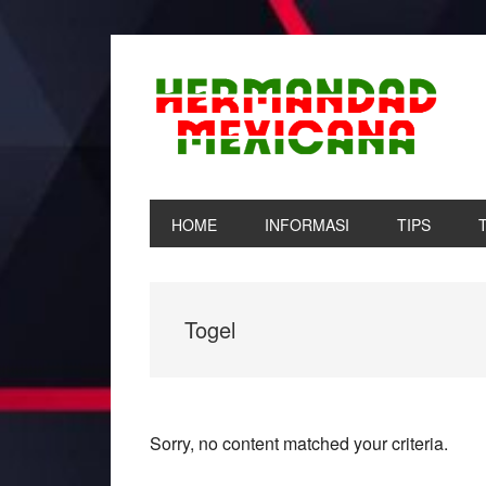
Skip
Skip
Skip
to
to
to
primary
main
primary
navigation
content
sidebar
HOME
INFORMASI
TIPS
Togel
Sorry, no content matched your criteria.