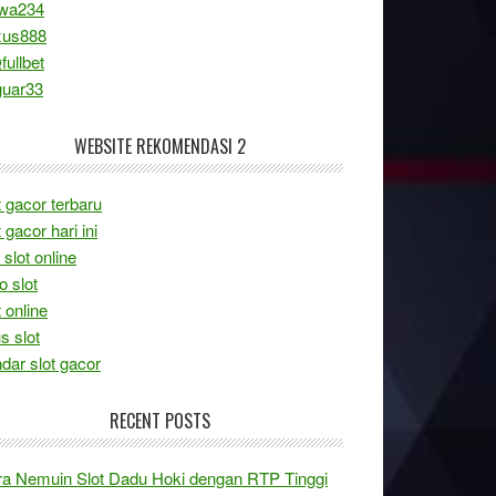
wa234
xus888
ullbet
guar33
WEBSITE REKOMENDASI 2
t gacor terbaru
t gacor hari ini
i slot online
 slot
t online
us slot
dar slot gacor
RECENT POSTS
a Nemuin Slot Dadu Hoki dengan RTP Tinggi