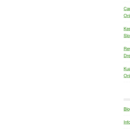
Ca
Onl
Kes
Sl
Rev
Dre
Kua
Onl
Blo
Inf