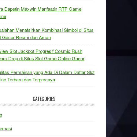
ra Dapetin Maxwin Manfaatin RTP Game
ine
alahan Menafsirkan Kombinasi Simbol di Situs
ot Gacor Resmi dan Aman
iew Slot Jackpot Progresif Cosmic Rush
am Drop di Situs Slot Game Online Gacor
litas Permainan yang Ada Di Dalam Daftar Slot
ine Terbaru dan Terpercaya
CATEGORIES
g
ormasi