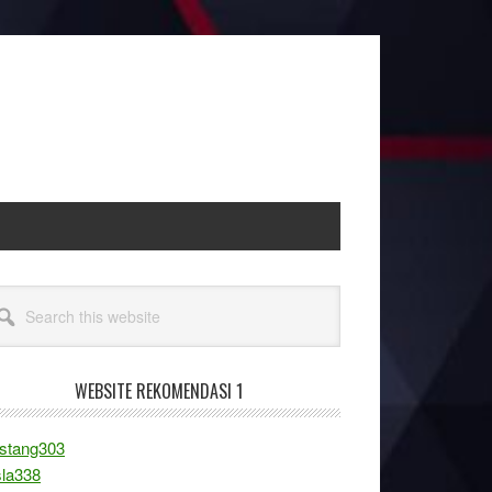
rimary
arch
idebar
site
WEBSITE REKOMENDASI 1
stang303
sla338