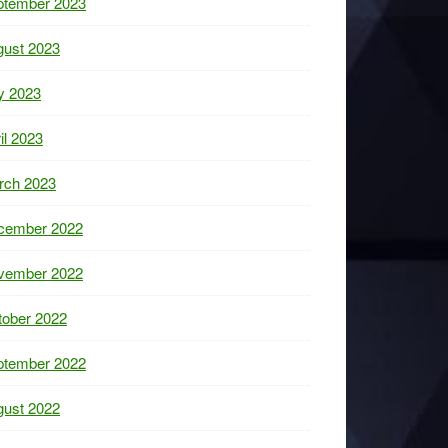
ptember 2023
gust 2023
y 2023
il 2023
rch 2023
cember 2022
vember 2022
tober 2022
ptember 2022
gust 2022